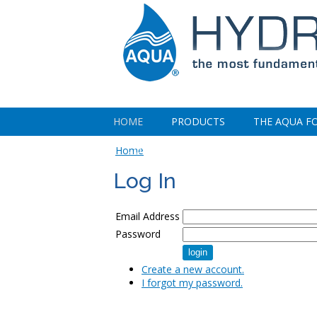
HOME
PRODUCTS
THE AQUA F
CONTACT US
Home
Log In
Email Address
Password
Create a new account.
I forgot my password.