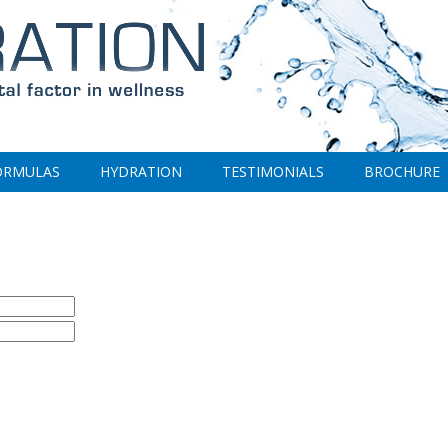
ORMULAS
HYDRATION
TESTIMONIALS
BROCHURE