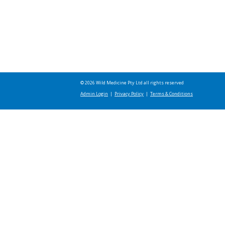
© 2026 Wild Medicine Pty Ltd all rights reserved
Admin Login
|
Privacy Policy
|
Terms & Conditions