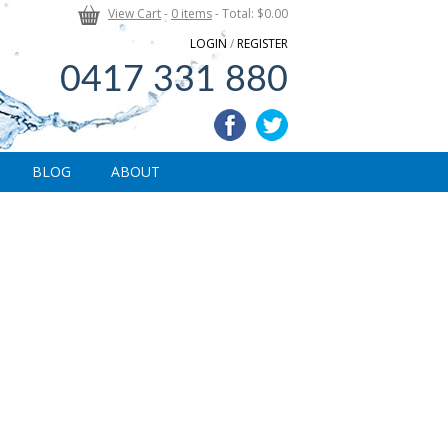
View Cart
-
0 items
- Total: $0.00
LOGIN
/
REGISTER
0417 331 880
BLOG
ABOUT