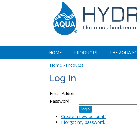
HOME
PRODUCTS
THE AQUA F
CONTACT US
Home
Products
»
Log In
Email Address
Password
Create a new account.
I forgot my password.