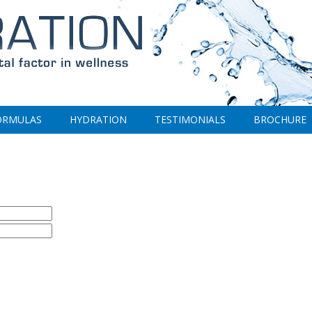
ORMULAS
HYDRATION
TESTIMONIALS
BROCHURE