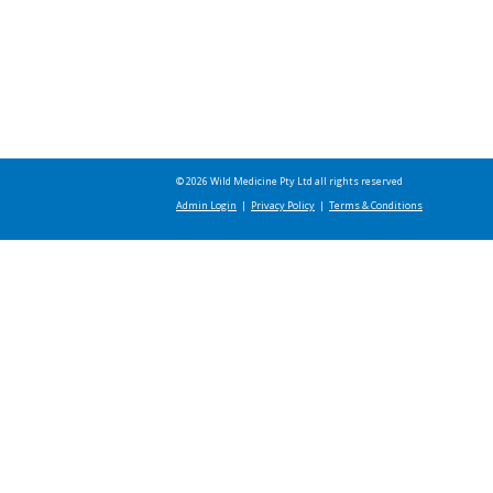
© 2026 Wild Medicine Pty Ltd all rights reserved
Admin Login
|
Privacy Policy
|
Terms & Conditions