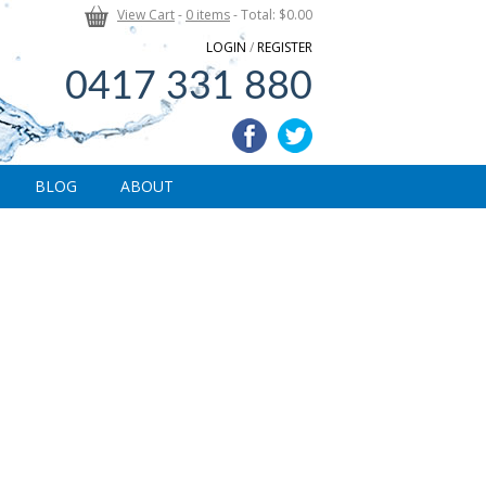
View Cart
-
0 items
- Total: $0.00
LOGIN
/
REGISTER
0417 331 880
BLOG
ABOUT