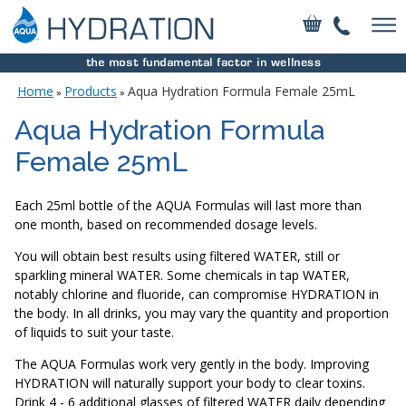
Home
Products
Aqua Hydration Formula Female 25mL
»
»
Aqua Hydration Formula
Female 25mL
Each 25ml bottle of the AQUA Formulas will last more than
one month, based on recommended dosage levels.
You will obtain best results using filtered WATER, still or
sparkling mineral WATER. Some chemicals in tap WATER,
notably chlorine and fluoride, can compromise HYDRATION in
the body. In all drinks, you may vary the quantity and proportion
of liquids to suit your taste.
The AQUA Formulas work very gently in the body. Improving
HYDRATION will naturally support your body to clear toxins.
Drink 4 - 6 additional glasses of filtered WATER daily depending