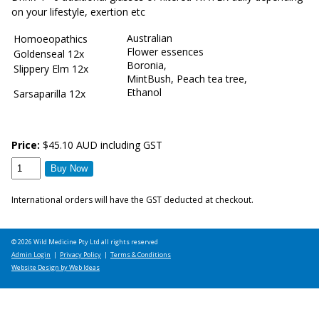
on your lifestyle, exertion etc
Australian
Homoeopathics
Flower essences
Goldenseal 12x
Boronia,
Slippery Elm 12x
MintBush, Peach tea tree,
Ethanol
Sarsaparilla 12x
Price:
$45.10 AUD including GST
International orders will have the GST deducted at checkout.
© 2026 Wild Medicine Pty Ltd all rights reserved
Admin Login
|
Privacy Policy
|
Terms & Conditions
Website Design by Web Ideas